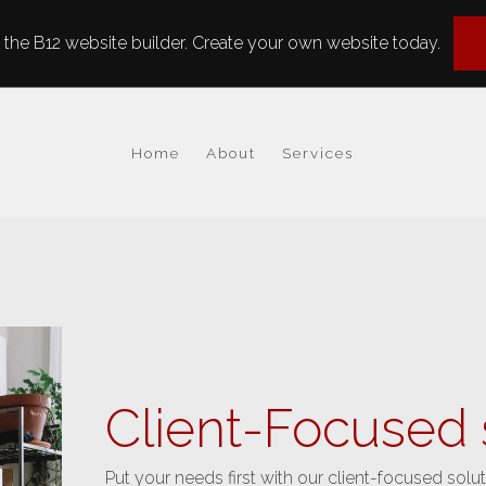
the B12 website builder. Create your own website today.
Home
About
Services
Client-Focused 
Put your needs first with our client-focused solut