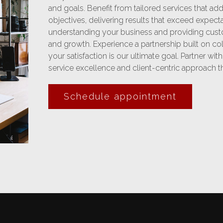
and goals. Benefit from tailored services that a
objectives, delivering results that exceed expect
understanding your business and providing cust
and growth. Experience a partnership built on c
your satisfaction is our ultimate goal. Partner wit
service excellence and client-centric approach tha
Schedule appointment