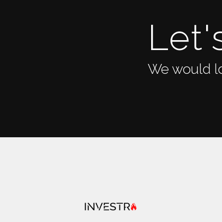
Let'
We would lo