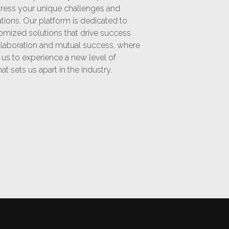
ddress your unique challenges and
ations. Our platform is dedicated to
omized solutions that drive success
ollaboration and mutual success, where
h us to experience a new level of
t sets us apart in the industry.