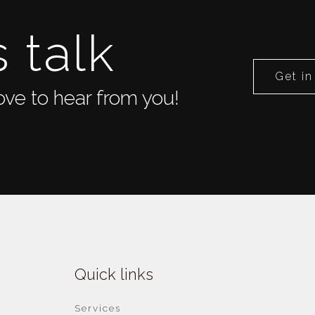
s talk
Get in
ve to hear from you!
Quick links
Services