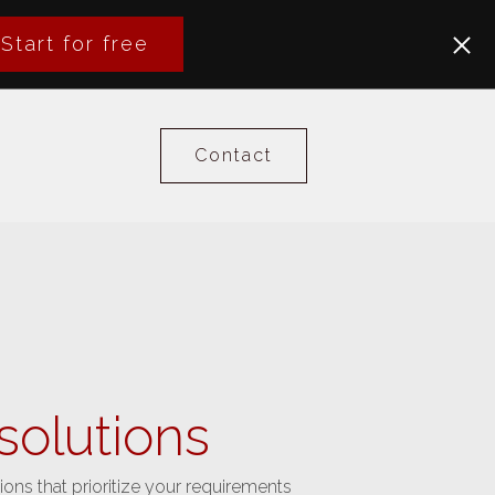
Start for free
Contact
solutions
ions that prioritize your requirements