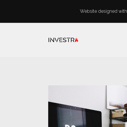
Website designed with 
Skip to main content