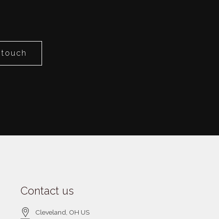
 touch
Contact us
Cleveland
, OH
US