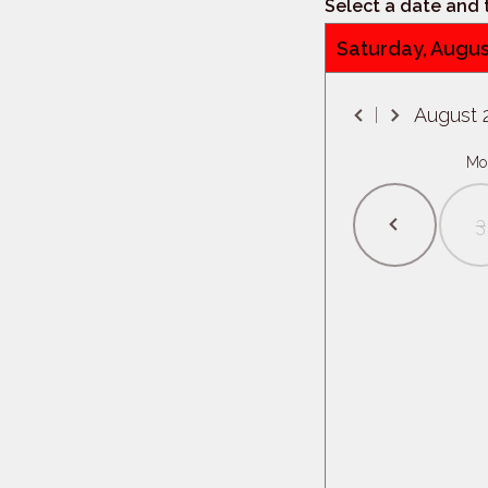
Select a date and
Saturday, Augus
August
Mo
3