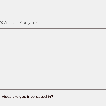
) Africa - Abidjan
rvices are you interested in?