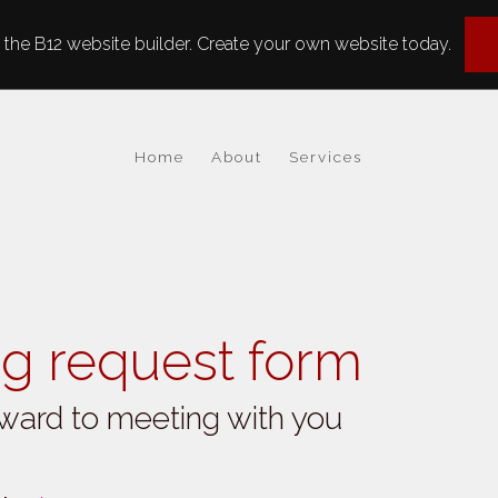
the B12 website builder. Create your own website today.
Home
About
Services
g request form
ward to meeting with you