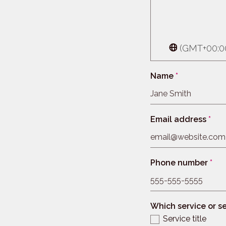
(GMT+00:00
Name
*
Email address
*
Phone number
*
Which service or se
Service title