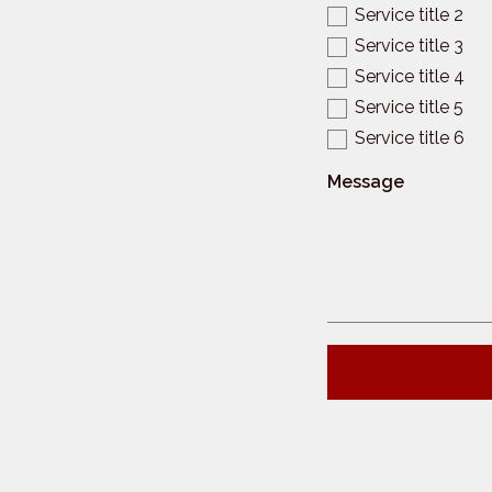
Service title 2
Service title 3
Service title 4
Service title 5
Service title 6
Message