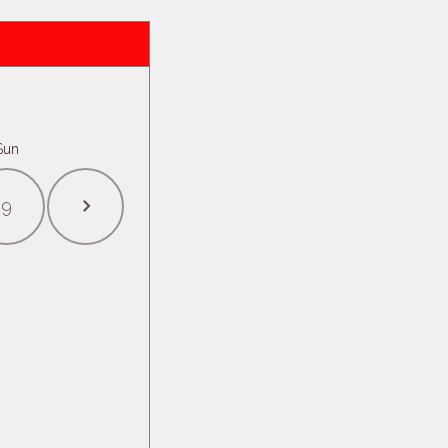
Sun
9