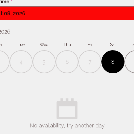
 time
*
t 08, 2026
2026
n
Tue
Wed
Thu
Fri
Sat
4
5
6
7
8
No availability, try another day