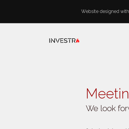
Website designed with 
Skip to main content
Meetin
We look for